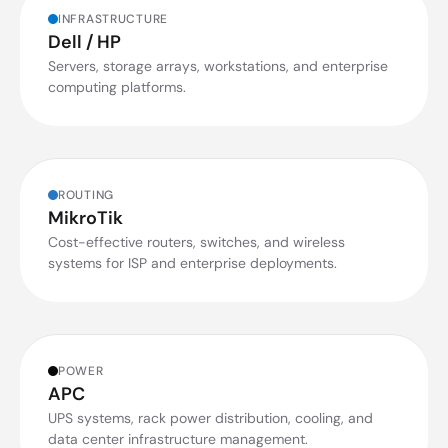
INFRASTRUCTURE
Dell / HP
Servers, storage arrays, workstations, and enterprise
computing platforms.
ROUTING
MikroTik
Cost-effective routers, switches, and wireless
systems for ISP and enterprise deployments.
POWER
APC
UPS systems, rack power distribution, cooling, and
data center infrastructure management.