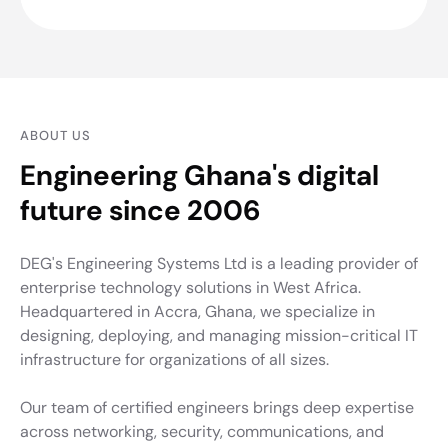
ABOUT US
Engineering Ghana's digital
future since 2006
DEG's Engineering Systems Ltd is a leading provider of
enterprise technology solutions in West Africa.
Headquartered in Accra, Ghana, we specialize in
designing, deploying, and managing mission-critical IT
infrastructure for organizations of all sizes.
Our team of certified engineers brings deep expertise
across networking, security, communications, and