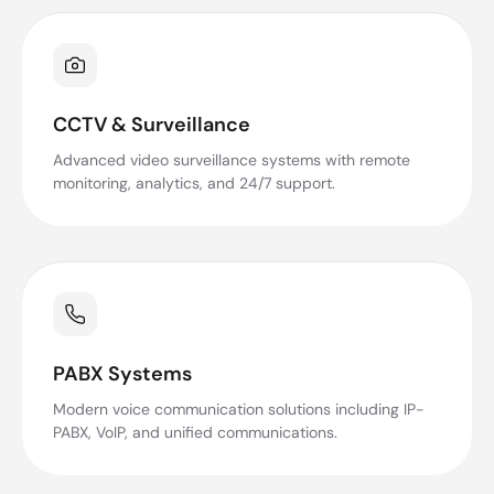
CCTV & Surveillance
Advanced video surveillance systems with remote
monitoring, analytics, and 24/7 support.
PABX Systems
Modern voice communication solutions including IP-
PABX, VoIP, and unified communications.