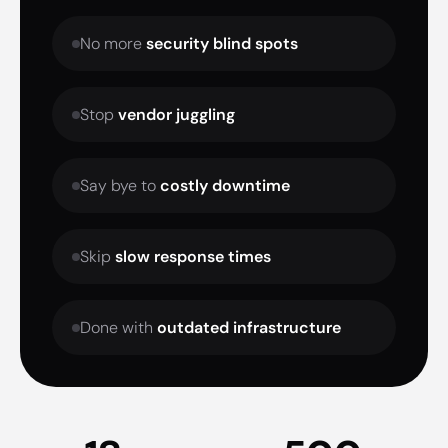
No more
security blind spots
Stop
vendor juggling
Say bye to
costly downtime
Skip
slow response times
Done with
outdated infrastructure