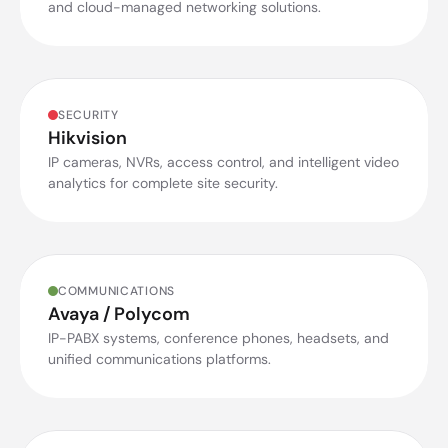
and cloud-managed networking solutions.
SECURITY
Hikvision
IP cameras, NVRs, access control, and intelligent video
analytics for complete site security.
COMMUNICATIONS
Avaya / Polycom
IP-PABX systems, conference phones, headsets, and
unified communications platforms.