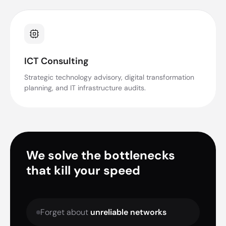
ICT Consulting
Strategic technology advisory, digital transformation
planning, and IT infrastructure audits.
We solve the bottlenecks
that kill your speed
Forget about
unreliable networks