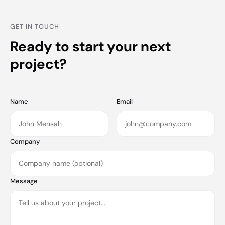
GET IN TOUCH
Ready to start your next
project?
Name
Email
Company
Message