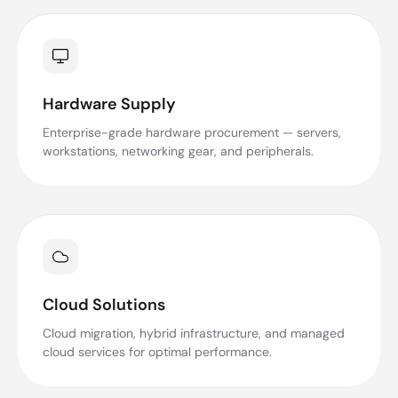
Hardware Supply
Enterprise-grade hardware procurement — servers,
workstations, networking gear, and peripherals.
Cloud Solutions
Cloud migration, hybrid infrastructure, and managed
cloud services for optimal performance.