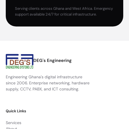
Serving clients across Ghana and West Africa. Emergency
support available 24/7 for critical infrastructure.
DEG's Engineering
Engineering Ghana's digital infrastructure
since 2006. Enterprise networking, hardware
supply, CCTV, PABX, and ICT consulting.
Quick Links
Services
About