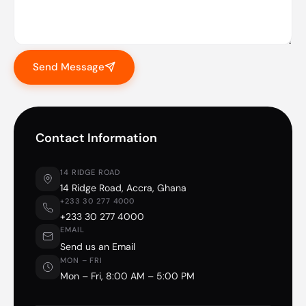
Send Message
Contact Information
14 RIDGE ROAD
14 Ridge Road, Accra, Ghana
+233 30 277 4000
+233 30 277 4000
EMAIL
Send us an Email
MON – FRI
Mon – Fri, 8:00 AM – 5:00 PM