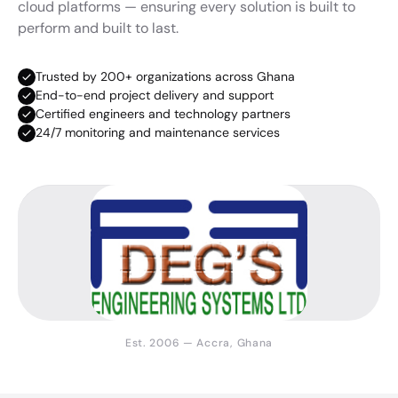
cloud platforms — ensuring every solution is built to
perform and built to last.
Trusted by 200+ organizations across Ghana
End-to-end project delivery and support
Certified engineers and technology partners
24/7 monitoring and maintenance services
Est. 2006 — Accra, Ghana