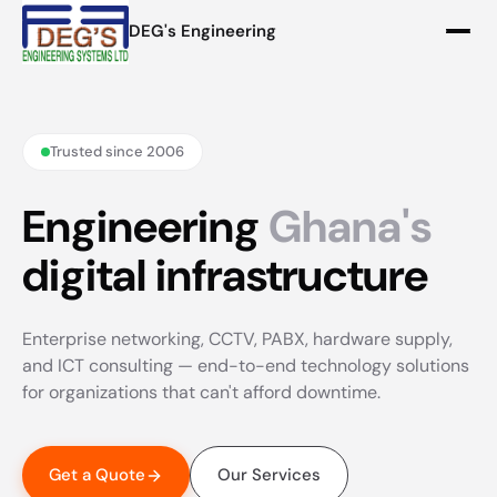
DEG's Engineering
Trusted since 2006
Engineering
Ghana's
digital infrastructure
Enterprise networking, CCTV, PABX, hardware supply,
and ICT consulting — end-to-end technology solutions
for organizations that can't afford downtime.
Get a Quote
Our Services