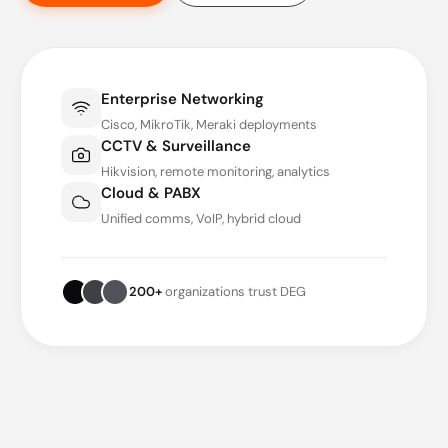
Enterprise Networking
Cisco, MikroTik, Meraki deployments
CCTV & Surveillance
Hikvision, remote monitoring, analytics
Cloud & PABX
Unified comms, VoIP, hybrid cloud
200+
organizations trust DEG