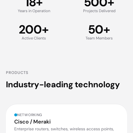
18
+
500
+
Years in Operation
Projects Delivered
200
+
50
+
Active Clients
Team Members
PRODUCTS
Industry-leading technology
NETWORKING
Cisco / Meraki
Enterprise routers, switches, wireless access points,