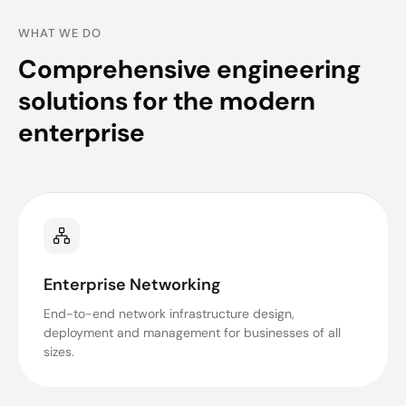
WHAT WE DO
Comprehensive engineering
solutions for the modern
enterprise
Enterprise Networking
End-to-end network infrastructure design,
deployment and management for businesses of all
sizes.