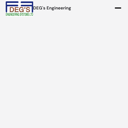
DEG's Engineering