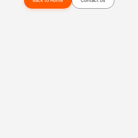
Back to Home
Contact Us