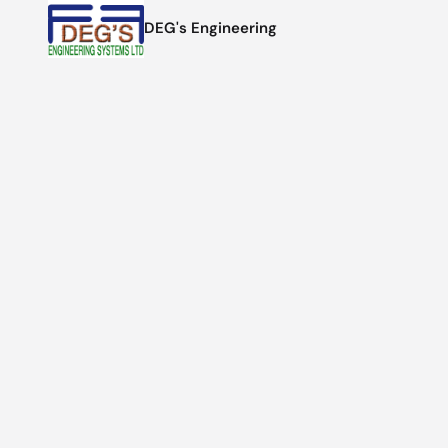
DEG's Engineering