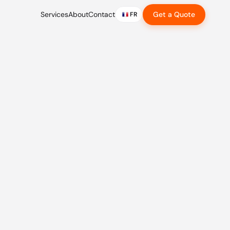
Services
About
Contact
Get a Quote
FR