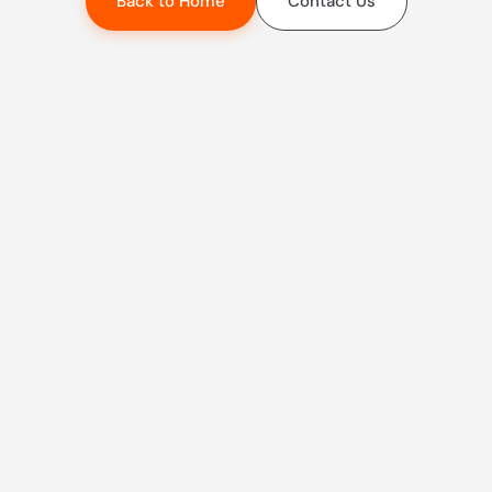
Back to Home
Contact Us