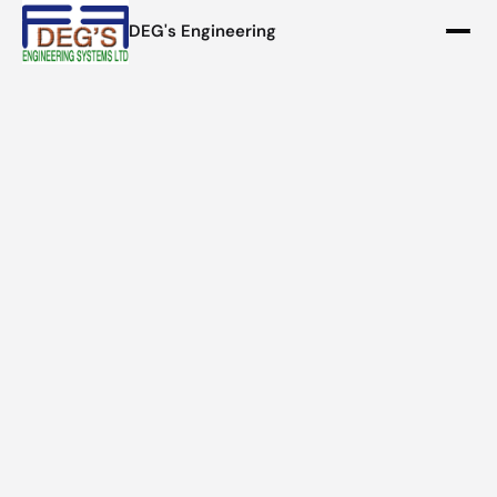
DEG's Engineering