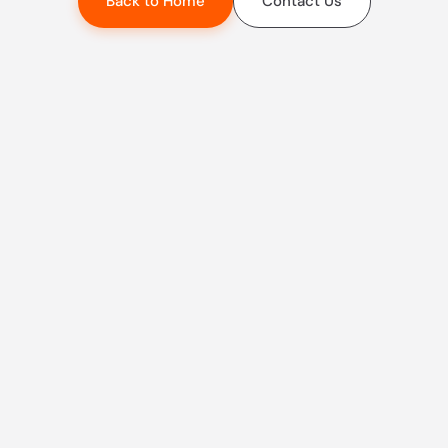
Back to Home
Contact Us