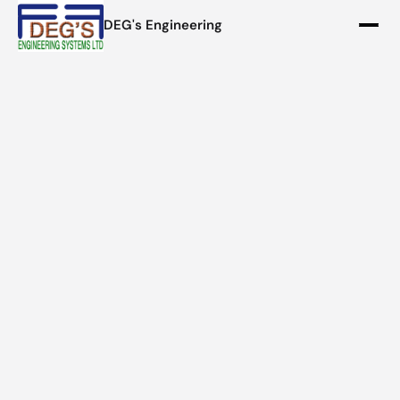
DEG's Engineering